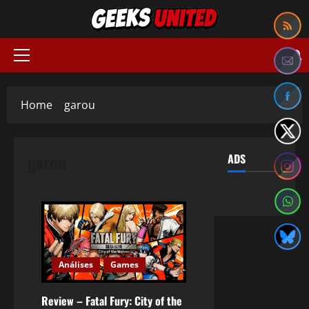
Skip
to
content
Primary
Menu
Home
garou
garou
ADS
Análises
Games
Review – Fatal Fury: City of the